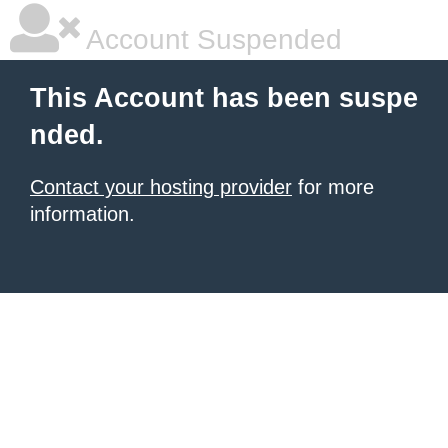
Account Suspended
This Account has been suspe
nded.
Contact your hosting provider
for more
information.